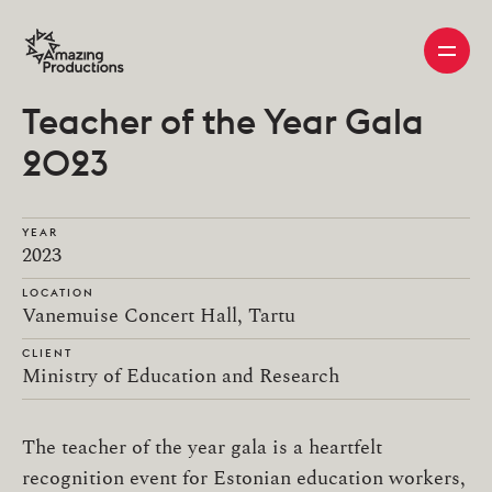
Teacher of the Year Gala
2023
YEAR
2023
LOCATION
Vanemuise Concert Hall, Tartu
CLIENT
Ministry of Education and Research
The teacher of the year gala is a heartfelt
recognition event for Estonian education workers,