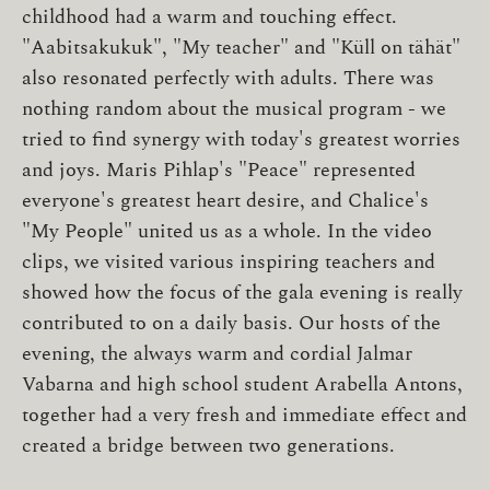
childhood had a warm and touching effect.
"Aabitsakukuk", "My teacher" and "Küll on tähät" ​​
also resonated perfectly with adults. There was
nothing random about the musical program - we
tried to find synergy with today's greatest worries
and joys. Maris Pihlap's "Peace" represented
everyone's greatest heart desire, and Chalice's
"My People" united us as a whole. In the video
clips, we visited various inspiring teachers and
showed how the focus of the gala evening is really
contributed to on a daily basis. Our hosts of the
evening, the always warm and cordial Jalmar
Vabarna and high school student Arabella Antons,
together had a very fresh and immediate effect and
created a bridge between two generations.