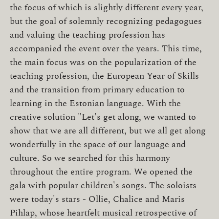
the focus of which is slightly different every year,
but the goal of solemnly recognizing pedagogues
and valuing the teaching profession has
accompanied the event over the years. This time,
the main focus was on the popularization of the
teaching profession, the European Year of Skills
and the transition from primary education to
learning in the Estonian language. With the
creative solution "Let's get along, we wanted to
show that we are all different, but we all get along
wonderfully in the space of our language and
culture. So we searched for this harmony
throughout the entire program. We opened the
gala with popular children's songs. The soloists
were today's stars - Ollie, Chalice and Maris
Pihlap, whose heartfelt musical retrospective of