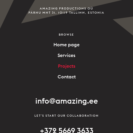
AMAZING PRODUCTIONS OÜ
PÄRNU MNT 31, 10119 TALLINN, ESTONIA
BROWSE
Home page
Services
Projects
Contact
info@amazing.ee
LET’S START OUR COLLABORATION
+372 5669 3633