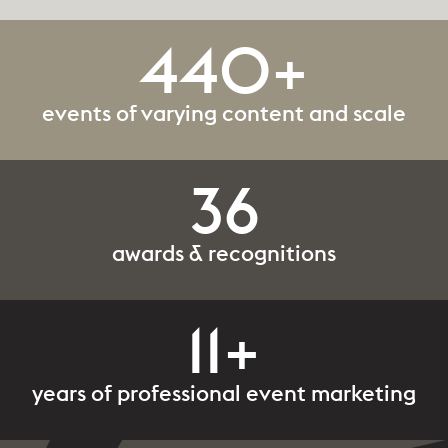
440+
events of varying content and scale
36
awards & recognitions
11+
years of professional event marketing